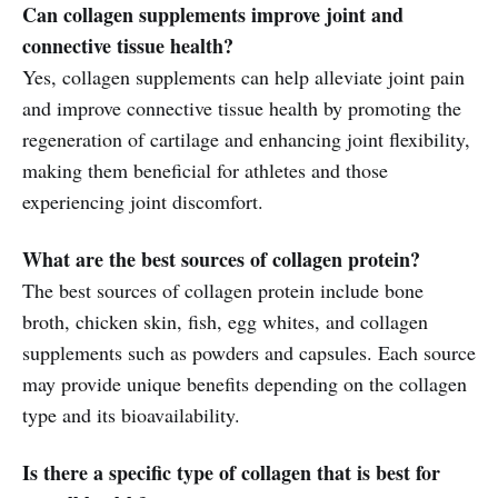
Can collagen supplements improve joint and
connective tissue health?
Yes, collagen supplements can help alleviate joint pain
and improve connective tissue health by promoting the
regeneration of cartilage and enhancing joint flexibility,
making them beneficial for athletes and those
experiencing joint discomfort.
What are the best sources of collagen protein?
The best sources of collagen protein include bone
broth, chicken skin, fish, egg whites, and collagen
supplements such as powders and capsules. Each source
may provide unique benefits depending on the collagen
type and its bioavailability.
Is there a specific type of collagen that is best for