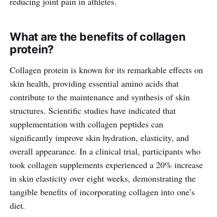
reducing joint pain in athletes.
What are the benefits of collagen
protein?
Collagen protein is known for its remarkable effects on
skin health, providing essential amino acids that
contribute to the maintenance and synthesis of skin
structures. Scientific studies have indicated that
supplementation with collagen peptides can
significantly improve skin hydration, elasticity, and
overall appearance. In a clinical trial, participants who
took collagen supplements experienced a 20% increase
in skin elasticity over eight weeks, demonstrating the
tangible benefits of incorporating collagen into one’s
diet.