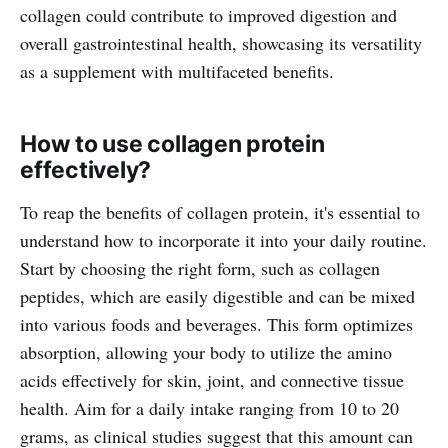
collagen could contribute to improved digestion and
overall gastrointestinal health, showcasing its versatility
as a supplement with multifaceted benefits.
How to use collagen protein
effectively?
To reap the benefits of collagen protein, it's essential to
understand how to incorporate it into your daily routine.
Start by choosing the right form, such as collagen
peptides, which are easily digestible and can be mixed
into various foods and beverages. This form optimizes
absorption, allowing your body to utilize the amino
acids effectively for skin, joint, and connective tissue
health. Aim for a daily intake ranging from 10 to 20
grams, as clinical studies suggest that this amount can