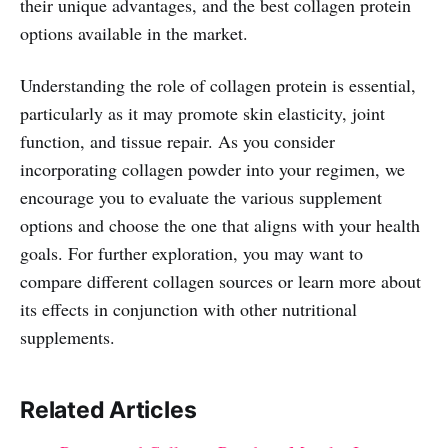
their unique advantages, and the best collagen protein
options available in the market.
Understanding the role of collagen protein is essential,
particularly as it may promote skin elasticity, joint
function, and tissue repair. As you consider
incorporating collagen powder into your regimen, we
encourage you to evaluate the various supplement
options and choose the one that aligns with your health
goals. For further exploration, you may want to
compare different collagen sources or learn more about
its effects in conjunction with other nutritional
supplements.
Related Articles