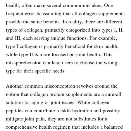
health, often make several common mistakes. One
frequent error is assuming that all collagen supplements
provide the same benefits. In reality, there are different
types of collagen, primarily categorized into types I, II,
and III, each serving unique functions. For example,
type I collagen is primarily beneficial for skin health,
while type II is more focused on joint health. This
misapprehension can lead users to choose the wrong
type for their specific needs.
Another common misconception revolves around the
notion that collagen protein supplements are a cure-all
solution for aging or joint issues. While collagen
peptides can contribute to skin hydration and possibly
mitigate joint pain, they are not substitutes for a
comprehensive health regimen that includes a balanced