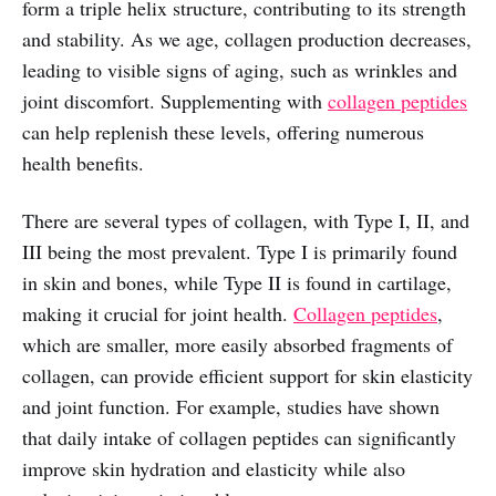
form a triple helix structure, contributing to its strength
and stability. As we age, collagen production decreases,
leading to visible signs of aging, such as wrinkles and
joint discomfort. Supplementing with
collagen peptides
can help replenish these levels, offering numerous
health benefits.
There are several types of collagen, with Type I, II, and
III being the most prevalent. Type I is primarily found
in skin and bones, while Type II is found in cartilage,
making it crucial for joint health.
Collagen peptides
,
which are smaller, more easily absorbed fragments of
collagen, can provide efficient support for skin elasticity
and joint function. For example, studies have shown
that daily intake of collagen peptides can significantly
improve skin hydration and elasticity while also