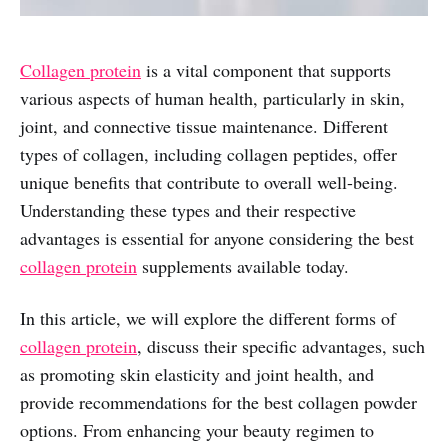
Collagen protein
is a vital component that supports
various aspects of human health, particularly in skin,
joint, and connective tissue maintenance. Different
types of collagen, including collagen peptides, offer
unique benefits that contribute to overall well-being.
Understanding these types and their respective
advantages is essential for anyone considering the best
collagen protein
supplements available today.
In this article, we will explore the different forms of
collagen protein
, discuss their specific advantages, such
as promoting skin elasticity and joint health, and
provide recommendations for the best collagen powder
options. From enhancing your beauty regimen to