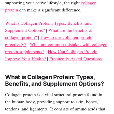
supporting your active lifestyle, the right
collagen
protein
can make a significant difference.
What is Collagen Protein: Types, Benefits, and
Supplement Options?
|
What are the benefits of
collagen protein?
|
How to use collagen protein
effectively?
|
What are common mistakes with collagen
protein supplements?
|
How Can Collagen Protein
Improve Your Health?
|
Frequently Asked Questions
What is Collagen Protein: Types,
Benefits, and Supplement Options?
Collagen protein is a vital structural protein found in
the human body, providing support to skin, bones,
tendons, and ligaments. It consists of amino acids that