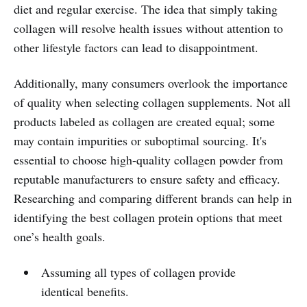
diet and regular exercise. The idea that simply taking
collagen will resolve health issues without attention to
other lifestyle factors can lead to disappointment.
Additionally, many consumers overlook the importance
of quality when selecting collagen supplements. Not all
products labeled as collagen are created equal; some
may contain impurities or suboptimal sourcing. It's
essential to choose high-quality collagen powder from
reputable manufacturers to ensure safety and efficacy.
Researching and comparing different brands can help in
identifying the best collagen protein options that meet
one’s health goals.
Assuming all types of collagen provide
identical benefits.