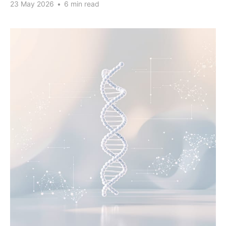
23 May 2026
•
6 min read