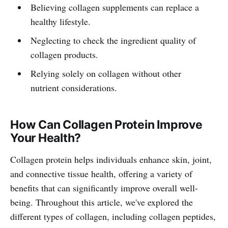
Believing collagen supplements can replace a
healthy lifestyle.
Neglecting to check the ingredient quality of
collagen products.
Relying solely on collagen without other
nutrient considerations.
How Can Collagen Protein Improve
Your Health?
Collagen protein helps individuals enhance skin, joint,
and connective tissue health, offering a variety of
benefits that can significantly improve overall well-
being. Throughout this article, we've explored the
different types of collagen, including collagen peptides,