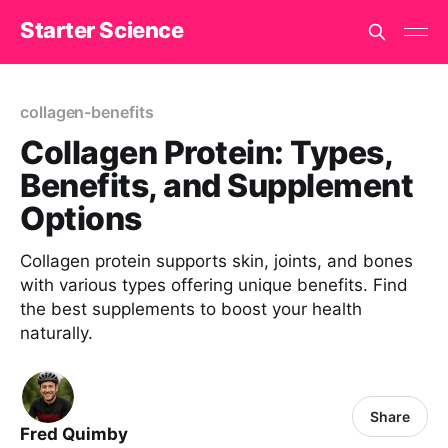
Starter Science
collagen-benefits
Collagen Protein: Types,
Benefits, and Supplement
Options
Collagen protein supports skin, joints, and bones
with various types offering unique benefits. Find
the best supplements to boost your health
naturally.
Share
Fred Quimby