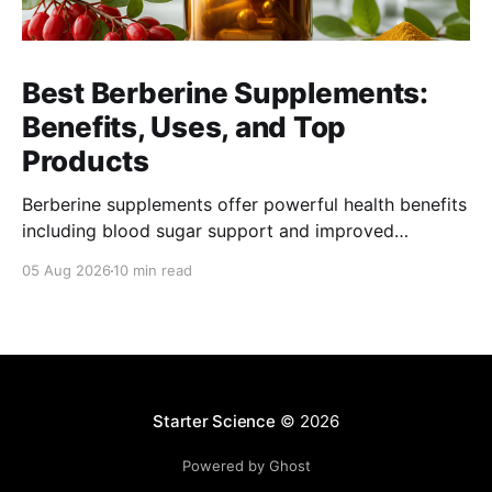
Best Berberine Supplements:
Benefits, Uses, and Top
Products
Berberine supplements offer powerful health benefits
including blood sugar support and improved
metabolism. Find top products and usage tips here.
05 Aug 2026
10 min read
Starter Science
© 2026
Powered by Ghost