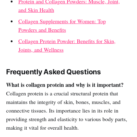
Protein and Collagen Powders: Muscle, Joint,
and Skin Health
Collagen Supplements for Women: Top
Powders and Benefits
Collagen Protein Powder: Benefits for Skin,
Joints, and Wellness
Frequently Asked Questions
What is collagen protein and why is it important?
Collagen protein is a crucial structural protein that
maintains the integrity of skin, bones, muscles, and
connective tissues. Its importance lies in its role in
providing strength and elasticity to various body parts,
making it vital for overall health.