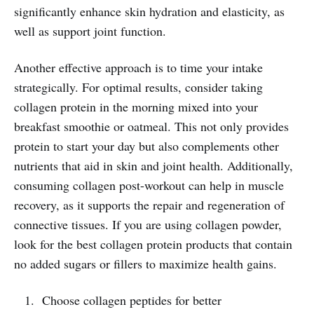
significantly enhance skin hydration and elasticity, as
well as support joint function.
Another effective approach is to time your intake
strategically. For optimal results, consider taking
collagen protein in the morning mixed into your
breakfast smoothie or oatmeal. This not only provides
protein to start your day but also complements other
nutrients that aid in skin and joint health. Additionally,
consuming collagen post-workout can help in muscle
recovery, as it supports the repair and regeneration of
connective tissues. If you are using collagen powder,
look for the best collagen protein products that contain
no added sugars or fillers to maximize health gains.
Choose collagen peptides for better