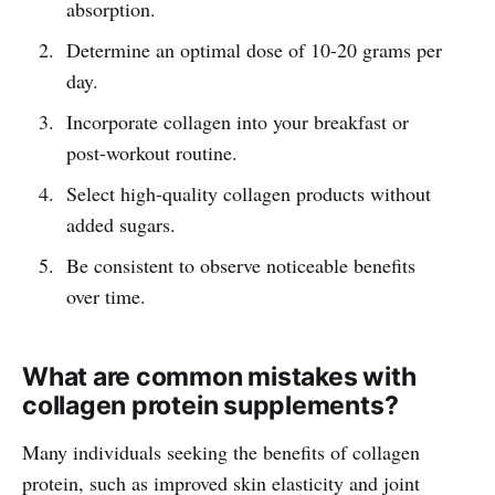
absorption.
Determine an optimal dose of 10-20 grams per
day.
Incorporate collagen into your breakfast or
post-workout routine.
Select high-quality collagen products without
added sugars.
Be consistent to observe noticeable benefits
over time.
What are common mistakes with
collagen protein supplements?
Many individuals seeking the benefits of collagen
protein, such as improved skin elasticity and joint