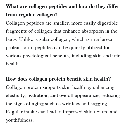
What are collagen peptides and how do they differ
from regular collagen?
Collagen peptides are smaller, more easily digestible
fragments of collagen that enhance absorption in the
body. Unlike regular collagen, which is in a larger
protein form, peptides can be quickly utilized for
various physiological benefits, including skin and joint
health.
How does collagen protein benefit skin health?
Collagen protein supports skin health by enhancing
elasticity, hydration, and overall appearance, reducing
the signs of aging such as wrinkles and sagging.
Regular intake can lead to improved skin texture and
youthfulness.