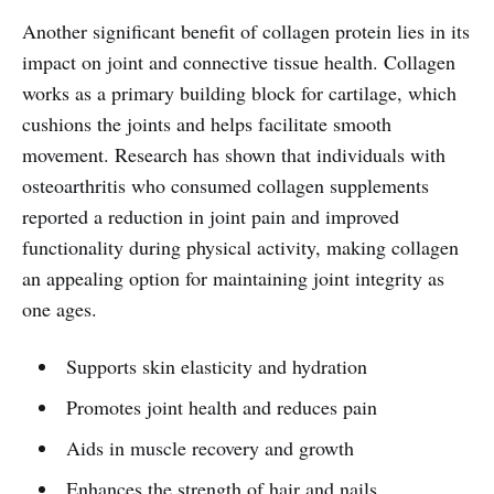
Another significant benefit of collagen protein lies in its
impact on joint and connective tissue health. Collagen
works as a primary building block for cartilage, which
cushions the joints and helps facilitate smooth
movement. Research has shown that individuals with
osteoarthritis who consumed collagen supplements
reported a reduction in joint pain and improved
functionality during physical activity, making collagen
an appealing option for maintaining joint integrity as
one ages.
Supports skin elasticity and hydration
Promotes joint health and reduces pain
Aids in muscle recovery and growth
Enhances the strength of hair and nails