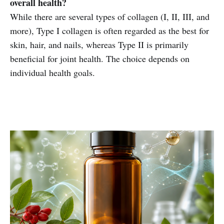
overall health?
While there are several types of collagen (I, II, III, and
more), Type I collagen is often regarded as the best for
skin, hair, and nails, whereas Type II is primarily
beneficial for joint health. The choice depends on
individual health goals.