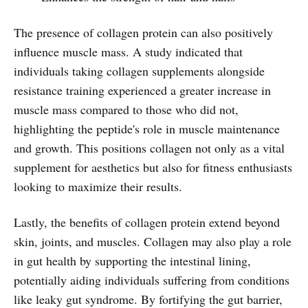
The presence of collagen protein can also positively
influence muscle mass. A study indicated that
individuals taking collagen supplements alongside
resistance training experienced a greater increase in
muscle mass compared to those who did not,
highlighting the peptide's role in muscle maintenance
and growth. This positions collagen not only as a vital
supplement for aesthetics but also for fitness enthusiasts
looking to maximize their results.
Lastly, the benefits of collagen protein extend beyond
skin, joints, and muscles. Collagen may also play a role
in gut health by supporting the intestinal lining,
potentially aiding individuals suffering from conditions
like leaky gut syndrome. By fortifying the gut barrier,