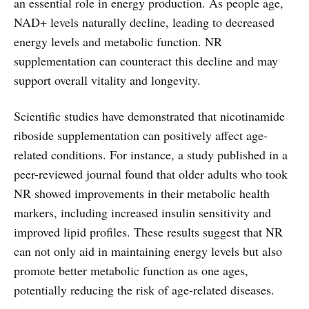
an essential role in energy production. As people age,
NAD+ levels naturally decline, leading to decreased
energy levels and metabolic function. NR
supplementation can counteract this decline and may
support overall vitality and longevity.
Scientific studies have demonstrated that nicotinamide
riboside supplementation can positively affect age-
related conditions. For instance, a study published in a
peer-reviewed journal found that older adults who took
NR showed improvements in their metabolic health
markers, including increased insulin sensitivity and
improved lipid profiles. These results suggest that NR
can not only aid in maintaining energy levels but also
promote better metabolic function as one ages,
potentially reducing the risk of age-related diseases.