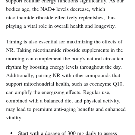
support cellular energy functions significantly. As our
bodies age, the NAD+ levels decrease, which
nicotinamide riboside effectively replenishes, thus
playing a vital role in overall health and longevity.
Timing is also essential for maximizing the effects of
NR. Taking nicotinamide riboside supplements in the
morning can complement the body's natural circadian
rhythm by boosting energy levels throughout the day.
Additionally, pairing NR with other compounds that
support mitochondrial health, such as coenzyme Q10,
can amplify the energizing effects. Regular use,
combined with a balanced diet and physical activity,
may lead to premium anti-aging benefits and enhanced
vitality.
Start with a dosage of 300 mg daily to assess