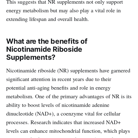
This suggests that NR supplements not only support
energy metabolism but may also play a vital role in
extending lifespan and overall health.
What are the benefits of
Nicotinamide Riboside
Supplements?
Nicotinamide riboside (NR) supplements have garnered
significant attention in recent years due to their
potential anti-aging benefits and role in energy
metabolism. One of the primary advantages of NR is its
ability to boost levels of nicotinamide adenine
dinucleotide (NAD+), a coenzyme vital for cellular
processes. Research indicates that increased NAD+
levels can enhance mitochondrial function, which plays