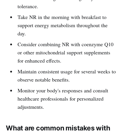
tolerance.
Take NR in the morning with breakfast to
support energy metabolism throughout the
day.
Consider combining NR with coenzyme Q10
or other mitochondrial support supplements
for enhanced effects.
Maintain consistent usage for several weeks to
observe notable benefits.
Monitor your body's responses and consult
healthcare professionals for personalized
adjustments.
What are common mistakes with