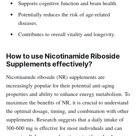
Supports cognitive function and brain health.
Potentially reduces the risk of age-related
diseases.
Contributes to overall vitality and longevity.
How to use Nicotinamide Riboside
Supplements effectively?
Nicotinamide riboside (NR) supplements are
increasingly popular for their potential anti-aging
properties and ability to enhance energy metabolism. To
maximize the benefits of NR, it is crucial to understand
the optimal dosage, timing, and combination with other
supplements. Research suggests that a daily intake of
300-600 mg is effective for most individuals and can