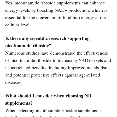
Yes, nicotinamide riboside supplements can enhance
energy levels by boosting NAD+ production, which is
essential for the conversion of food into energy at the
cellular level.
Is there any scientific research supporting
nicotinamide riboside?
Numerous studies have demonstrated the effectiveness
of nicotinamide riboside in increasing NAD+ levels and
its associated benefits, including improved metabolism
and potential protective effects against age-related
diseases.
What should I consider when choosing NR
supplements?
When selecting nicotinamide riboside supplements,