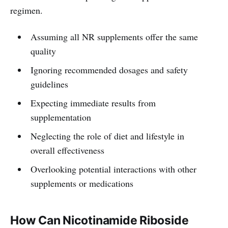
regimen.
Assuming all NR supplements offer the same
quality
Ignoring recommended dosages and safety
guidelines
Expecting immediate results from
supplementation
Neglecting the role of diet and lifestyle in
overall effectiveness
Overlooking potential interactions with other
supplements or medications
How Can Nicotinamide Riboside