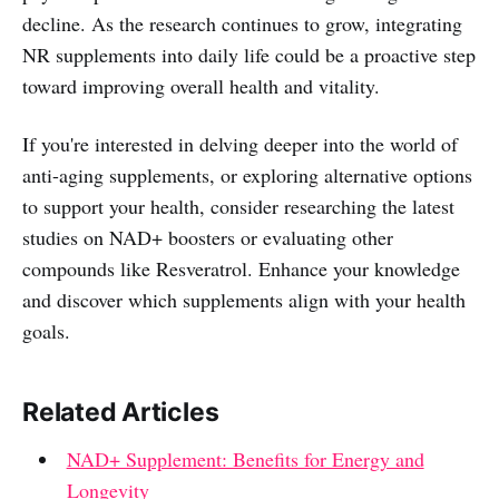
decline. As the research continues to grow, integrating
NR supplements into daily life could be a proactive step
toward improving overall health and vitality.
If you're interested in delving deeper into the world of
anti-aging supplements, or exploring alternative options
to support your health, consider researching the latest
studies on NAD+ boosters or evaluating other
compounds like Resveratrol. Enhance your knowledge
and discover which supplements align with your health
goals.
Related Articles
NAD+ Supplement: Benefits for Energy and
Longevity