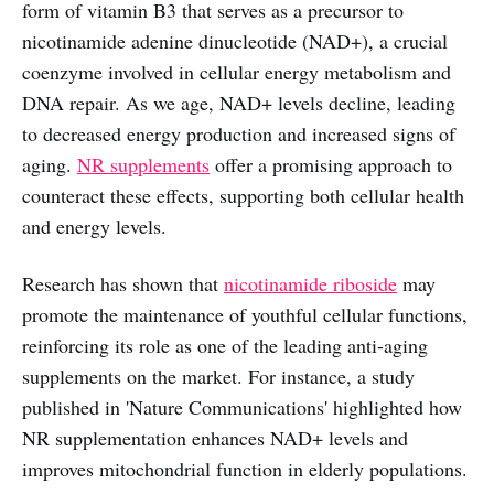
form of vitamin B3 that serves as a precursor to
nicotinamide adenine dinucleotide (NAD+), a crucial
coenzyme involved in cellular energy metabolism and
DNA repair. As we age, NAD+ levels decline, leading
to decreased energy production and increased signs of
aging.
NR supplements
offer a promising approach to
counteract these effects, supporting both cellular health
and energy levels.
Research has shown that
nicotinamide riboside
may
promote the maintenance of youthful cellular functions,
reinforcing its role as one of the leading anti-aging
supplements on the market. For instance, a study
published in 'Nature Communications' highlighted how
NR supplementation enhances NAD+ levels and
improves mitochondrial function in elderly populations.