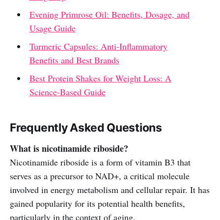
Evening Primrose Oil: Benefits, Dosage, and
Usage Guide
Turmeric Capsules: Anti-Inflammatory
Benefits and Best Brands
Best Protein Shakes for Weight Loss: A
Science-Based Guide
Frequently Asked Questions
What is nicotinamide riboside?
Nicotinamide riboside is a form of vitamin B3 that
serves as a precursor to NAD+, a critical molecule
involved in energy metabolism and cellular repair. It has
gained popularity for its potential health benefits,
particularly in the context of aging.