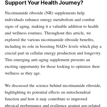
Support Your Health Journey?
Nicotinamide riboside (NR) supplements help
individuals enhance energy metabolism and combat
signs of aging, making it a valuable addition to health
and wellness routines. Throughout this article, we
explored the various nicotinamide riboside benefits,
including its role in boosting NAD+ levels which play a
crucial part in cellular energy production and longevity.
This emerging anti-aging supplement presents an
exciting opportunity for those looking to optimize their
wellness as they age.
We discussed the science behind nicotinamide riboside,
highlighting its potential effects on mitochondrial
function and how it may contribute to improved
physical performance and resilience against age-related