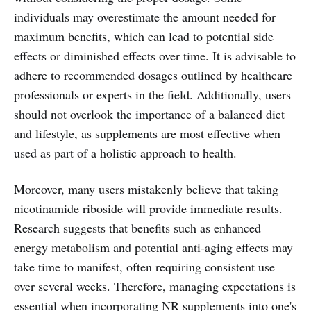
individuals may overestimate the amount needed for
maximum benefits, which can lead to potential side
effects or diminished effects over time. It is advisable to
adhere to recommended dosages outlined by healthcare
professionals or experts in the field. Additionally, users
should not overlook the importance of a balanced diet
and lifestyle, as supplements are most effective when
used as part of a holistic approach to health.
Moreover, many users mistakenly believe that taking
nicotinamide riboside will provide immediate results.
Research suggests that benefits such as enhanced
energy metabolism and potential anti-aging effects may
take time to manifest, often requiring consistent use
over several weeks. Therefore, managing expectations is
essential when incorporating NR supplements into one's