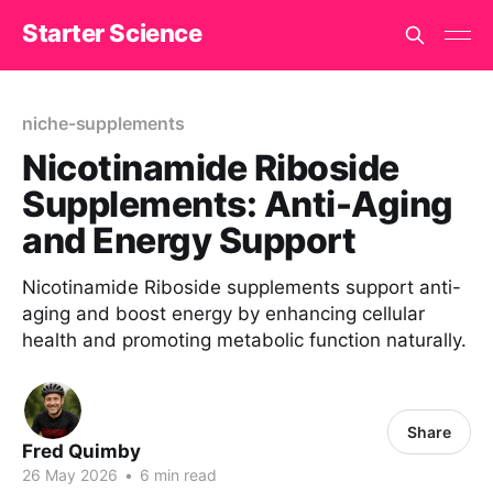
Starter Science
niche-supplements
Nicotinamide Riboside
Supplements: Anti-Aging
and Energy Support
Nicotinamide Riboside supplements support anti-
aging and boost energy by enhancing cellular
health and promoting metabolic function naturally.
Share
Fred Quimby
26 May 2026
•
6 min read