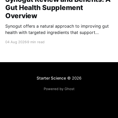
Gut Health Supplement
Overview
Synogut offers a natural approach to improving gut
health with targeted ingredients that support
digestion and overall wellness effectively.
04 Aug 2026
9 min read
Starter Science
© 2026
Powered by Ghost