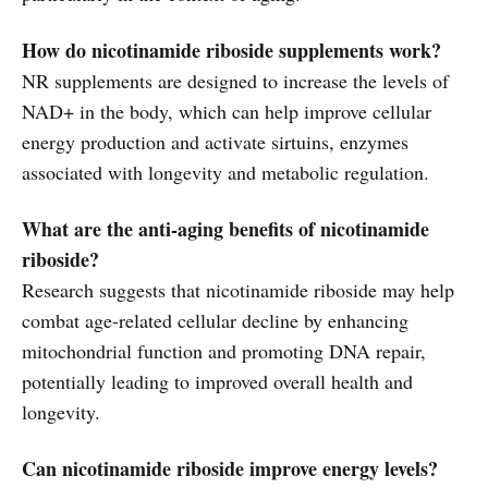
How do nicotinamide riboside supplements work?
NR supplements are designed to increase the levels of
NAD+ in the body, which can help improve cellular
energy production and activate sirtuins, enzymes
associated with longevity and metabolic regulation.
What are the anti-aging benefits of nicotinamide
riboside?
Research suggests that nicotinamide riboside may help
combat age-related cellular decline by enhancing
mitochondrial function and promoting DNA repair,
potentially leading to improved overall health and
longevity.
Can nicotinamide riboside improve energy levels?