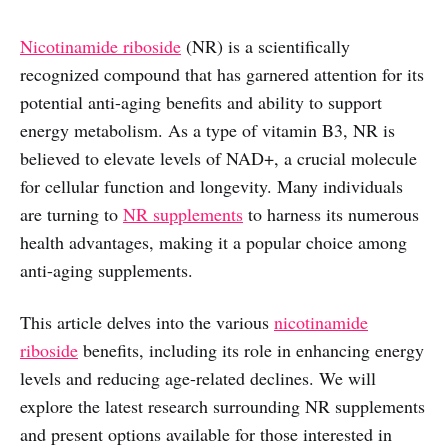
Nicotinamide riboside
(NR) is a scientifically
recognized compound that has garnered attention for its
potential anti-aging benefits and ability to support
energy metabolism. As a type of vitamin B3, NR is
believed to elevate levels of NAD+, a crucial molecule
for cellular function and longevity. Many individuals
are turning to
NR supplements
to harness its numerous
health advantages, making it a popular choice among
anti-aging supplements.
This article delves into the various
nicotinamide
riboside
benefits, including its role in enhancing energy
levels and reducing age-related declines. We will
explore the latest research surrounding NR supplements
and present options available for those interested in