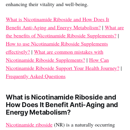
enhancing their vitality and well-being.
What is Nicotinamide Riboside and How Does It
Benefit Anti-Aging and Energy Metabolism?
|
What are
the benefits of Nicotinamide Riboside Supplements?
|
How to use Nicotinamide Riboside Supplements
effectively?
|
What are common mistakes with
Nicotinamide Riboside Supplements?
|
How Can
Nicotinamide Riboside Support Your Health Journey?
|
Frequently Asked Questions
What is Nicotinamide Riboside and
How Does It Benefit Anti-Aging and
Energy Metabolism?
Nicotinamide riboside
(NR) is a naturally occurring