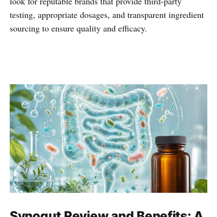
look for reputable brands that provide third-party
testing, appropriate dosages, and transparent ingredient
sourcing to ensure quality and efficacy.
Synogut Review and Benefits: A