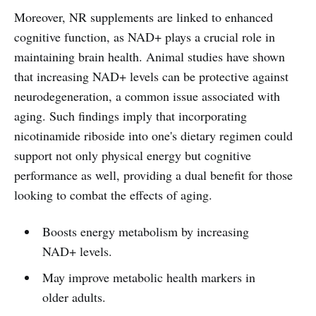
Moreover, NR supplements are linked to enhanced
cognitive function, as NAD+ plays a crucial role in
maintaining brain health. Animal studies have shown
that increasing NAD+ levels can be protective against
neurodegeneration, a common issue associated with
aging. Such findings imply that incorporating
nicotinamide riboside into one's dietary regimen could
support not only physical energy but cognitive
performance as well, providing a dual benefit for those
looking to combat the effects of aging.
Boosts energy metabolism by increasing
NAD+ levels.
May improve metabolic health markers in
older adults.