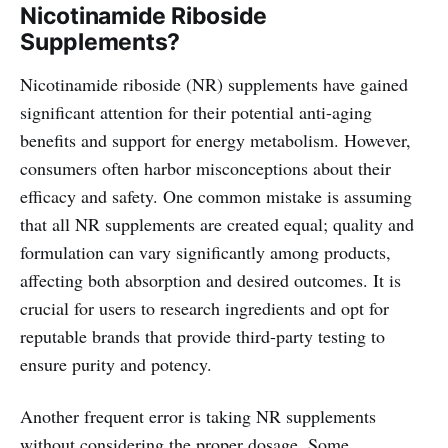
Nicotinamide Riboside
Supplements?
Nicotinamide riboside (NR) supplements have gained
significant attention for their potential anti-aging
benefits and support for energy metabolism. However,
consumers often harbor misconceptions about their
efficacy and safety. One common mistake is assuming
that all NR supplements are created equal; quality and
formulation can vary significantly among products,
affecting both absorption and desired outcomes. It is
crucial for users to research ingredients and opt for
reputable brands that provide third-party testing to
ensure purity and potency.
Another frequent error is taking NR supplements
without considering the proper dosage. Some