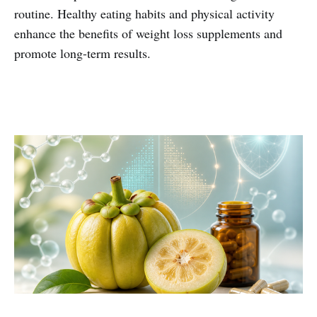
routine. Healthy eating habits and physical activity
enhance the benefits of weight loss supplements and
promote long-term results.