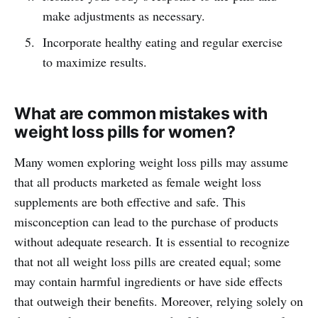
make adjustments as necessary.
Incorporate healthy eating and regular exercise
to maximize results.
What are common mistakes with
weight loss pills for women?
Many women exploring weight loss pills may assume
that all products marketed as female weight loss
supplements are both effective and safe. This
misconception can lead to the purchase of products
without adequate research. It is essential to recognize
that not all weight loss pills are created equal; some
may contain harmful ingredients or have side effects
that outweigh their benefits. Moreover, relying solely on