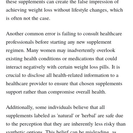
these supplements can create the false impression of
achieving weight loss without lifestyle changes, which
is often not the case.
Another common error is failing to consult healthcare
professionals before starting any new supplement
regimen. Many women may inadvertently overlook
existing health conditions or medications that could
interact negatively with certain weight loss pills. It is
crucial to disclose all health-related information to a
healthcare provider to ensure that chosen supplements
support rather than compromise overall health.
Additionally, some individuals believe that all
supplements labeled as 'natural' or 'herbal' are safe due
to the perception that they are inherently less risky than
synthetic options. This belief can be misleading, as