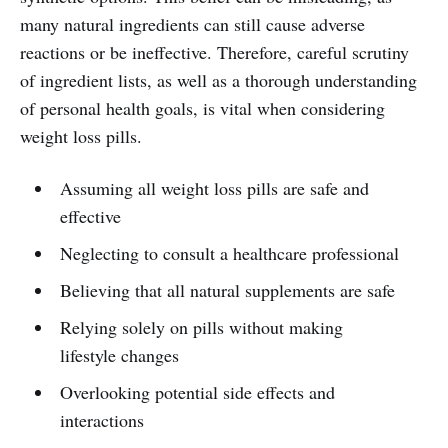
many natural ingredients can still cause adverse
reactions or be ineffective. Therefore, careful scrutiny
of ingredient lists, as well as a thorough understanding
of personal health goals, is vital when considering
weight loss pills.
Assuming all weight loss pills are safe and
effective
Neglecting to consult a healthcare professional
Believing that all natural supplements are safe
Relying solely on pills without making
lifestyle changes
Overlooking potential side effects and
interactions