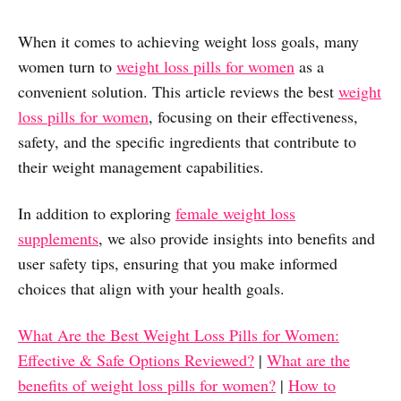
When it comes to achieving weight loss goals, many
women turn to
weight loss pills for women
as a
convenient solution. This article reviews the best
weight
loss pills for women
, focusing on their effectiveness,
safety, and the specific ingredients that contribute to
their weight management capabilities.
In addition to exploring
female weight loss
supplements
, we also provide insights into benefits and
user safety tips, ensuring that you make informed
choices that align with your health goals.
What Are the Best Weight Loss Pills for Women:
Effective & Safe Options Reviewed?
|
What are the
benefits of weight loss pills for women?
|
How to