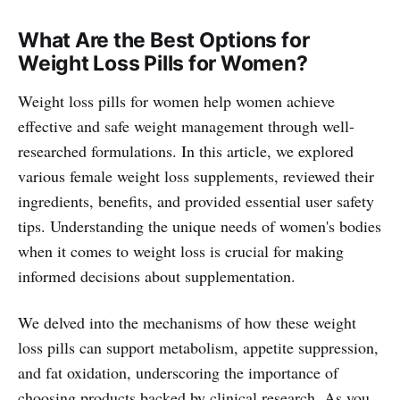
What Are the Best Options for
Weight Loss Pills for Women?
Weight loss pills for women help women achieve
effective and safe weight management through well-
researched formulations. In this article, we explored
various female weight loss supplements, reviewed their
ingredients, benefits, and provided essential user safety
tips. Understanding the unique needs of women's bodies
when it comes to weight loss is crucial for making
informed decisions about supplementation.
We delved into the mechanisms of how these weight
loss pills can support metabolism, appetite suppression,
and fat oxidation, underscoring the importance of
choosing products backed by clinical research. As you