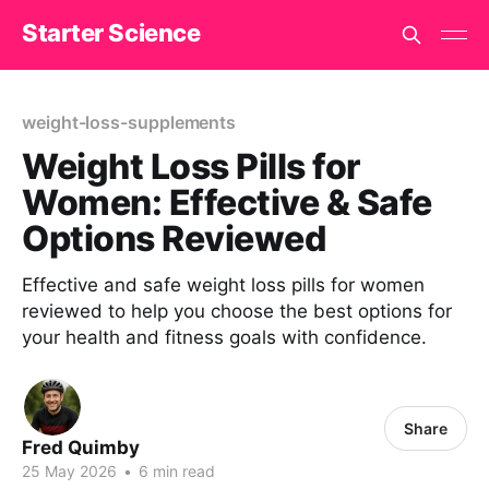
Starter Science
weight-loss-supplements
Weight Loss Pills for
Women: Effective & Safe
Options Reviewed
Effective and safe weight loss pills for women
reviewed to help you choose the best options for
your health and fitness goals with confidence.
Share
Fred Quimby
25 May 2026
•
6 min read