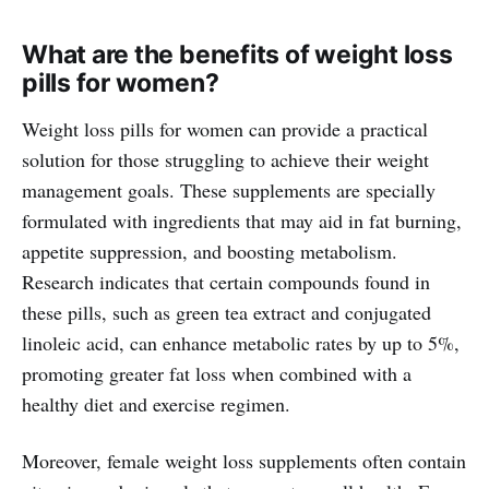
What are the benefits of weight loss
pills for women?
Weight loss pills for women can provide a practical
solution for those struggling to achieve their weight
management goals. These supplements are specially
formulated with ingredients that may aid in fat burning,
appetite suppression, and boosting metabolism.
Research indicates that certain compounds found in
these pills, such as green tea extract and conjugated
linoleic acid, can enhance metabolic rates by up to 5%,
promoting greater fat loss when combined with a
healthy diet and exercise regimen.
Moreover, female weight loss supplements often contain