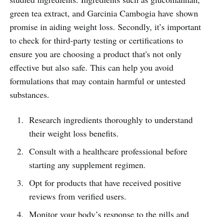
green tea extract, and Garcinia Cambogia have shown
promise in aiding weight loss. Secondly, it’s important
to check for third-party testing or certifications to
ensure you are choosing a product that's not only
effective but also safe. This can help you avoid
formulations that may contain harmful or untested
substances.
Research ingredients thoroughly to understand
their weight loss benefits.
Consult with a healthcare professional before
starting any supplement regimen.
Opt for products that have received positive
reviews from verified users.
Monitor your body’s response to the pills and