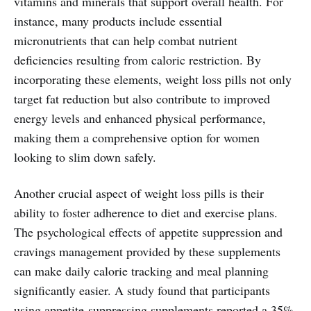
vitamins and minerals that support overall health. For
instance, many products include essential
micronutrients that can help combat nutrient
deficiencies resulting from caloric restriction. By
incorporating these elements, weight loss pills not only
target fat reduction but also contribute to improved
energy levels and enhanced physical performance,
making them a comprehensive option for women
looking to slim down safely.
Another crucial aspect of weight loss pills is their
ability to foster adherence to diet and exercise plans.
The psychological effects of appetite suppression and
cravings management provided by these supplements
can make daily calorie tracking and meal planning
significantly easier. A study found that participants
using appetite-suppressing supplements reported a 35%