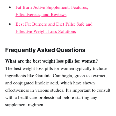
Fat Burn Active Supplement: Features,
Effectiveness, and Reviews
Best Fat Burners and Diet Pills: Safe and
Effective Weight Loss Solutions
Frequently Asked Questions
What are the best weight loss pills for women?
The best weight loss pills for women typically include
ingredients like Garcinia Cambogia, green tea extract,
and conjugated linoleic acid, which have shown
effectiveness in various studies. It's important to consult
with a healthcare professional before starting any
supplement regimen.