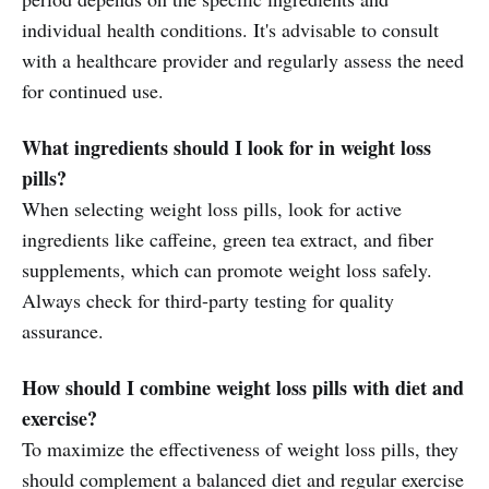
individual health conditions. It's advisable to consult
with a healthcare provider and regularly assess the need
for continued use.
What ingredients should I look for in weight loss
pills?
When selecting weight loss pills, look for active
ingredients like caffeine, green tea extract, and fiber
supplements, which can promote weight loss safely.
Always check for third-party testing for quality
assurance.
How should I combine weight loss pills with diet and
exercise?
To maximize the effectiveness of weight loss pills, they
should complement a balanced diet and regular exercise