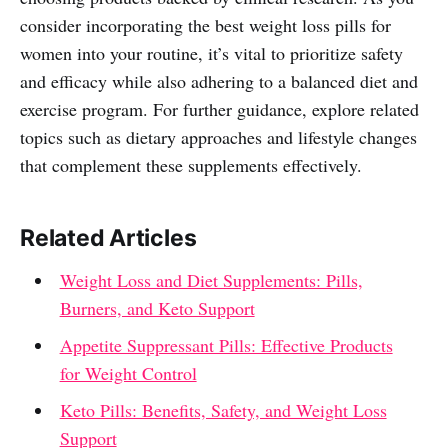
consider incorporating the best weight loss pills for
women into your routine, it’s vital to prioritize safety
and efficacy while also adhering to a balanced diet and
exercise program. For further guidance, explore related
topics such as dietary approaches and lifestyle changes
that complement these supplements effectively.
Related Articles
Weight Loss and Diet Supplements: Pills,
Burners, and Keto Support
Appetite Suppressant Pills: Effective Products
for Weight Control
Keto Pills: Benefits, Safety, and Weight Loss
Support