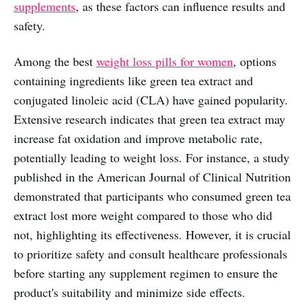
supplements
, as these factors can influence results and
safety.
Among the best
weight loss pills for women
, options
containing ingredients like green tea extract and
conjugated linoleic acid (CLA) have gained popularity.
Extensive research indicates that green tea extract may
increase fat oxidation and improve metabolic rate,
potentially leading to weight loss. For instance, a study
published in the American Journal of Clinical Nutrition
demonstrated that participants who consumed green tea
extract lost more weight compared to those who did
not, highlighting its effectiveness. However, it is crucial
to prioritize safety and consult healthcare professionals
before starting any supplement regimen to ensure the
product's suitability and minimize side effects.