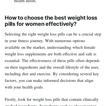
health needs.
How to choose the best weight loss
pills for women effectively?
Selecting the right weight loss pills can be a crucial step
in your fitness journey. With numerous options
available on the market, understanding which female
weight loss supplements are both effective and safe is
essential. The effectiveness of these pills often depends
on their ingredients and the overall lifestyle of the user,
including diet and exercise. By considering several key
factors, you can make informed decisions that align
with your health goals.
Firstly, look for weight loss pills that contain clinically
studied ingredients. Ingredients such as glucomannan,