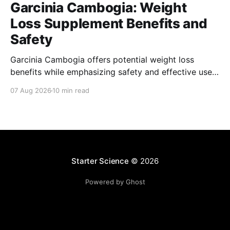
Garcinia Cambogia: Weight
Loss Supplement Benefits and
Safety
Garcinia Cambogia offers potential weight loss
benefits while emphasizing safety and effective use
as a natural supplement for managing body weight.
07 Aug 2026
10 min read
Starter Science
© 2026
Powered by Ghost