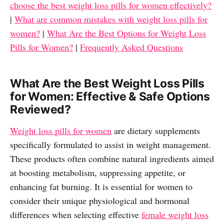
choose the best weight loss pills for women effectively?
|
What are common mistakes with weight loss pills for
women?
|
What Are the Best Options for Weight Loss
Pills for Women?
|
Frequently Asked Questions
What Are the Best Weight Loss Pills
for Women: Effective & Safe Options
Reviewed?
Weight loss pills for women
are dietary supplements
specifically formulated to assist in weight management.
These products often combine natural ingredients aimed
at boosting metabolism, suppressing appetite, or
enhancing fat burning. It is essential for women to
consider their unique physiological and hormonal
differences when selecting effective
female weight loss