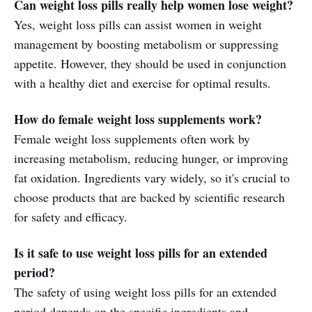
Can weight loss pills really help women lose weight?
Yes, weight loss pills can assist women in weight
management by boosting metabolism or suppressing
appetite. However, they should be used in conjunction
with a healthy diet and exercise for optimal results.
How do female weight loss supplements work?
Female weight loss supplements often work by
increasing metabolism, reducing hunger, or improving
fat oxidation. Ingredients vary widely, so it's crucial to
choose products that are backed by scientific research
for safety and efficacy.
Is it safe to use weight loss pills for an extended
period?
The safety of using weight loss pills for an extended
period depends on the specific ingredients and