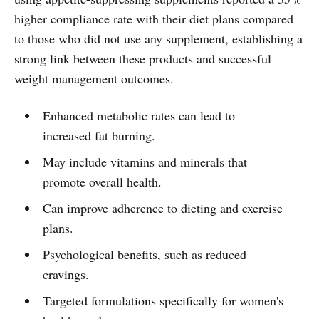
higher compliance rate with their diet plans compared
to those who did not use any supplement, establishing a
strong link between these products and successful
weight management outcomes.
Enhanced metabolic rates can lead to
increased fat burning.
May include vitamins and minerals that
promote overall health.
Can improve adherence to dieting and exercise
plans.
Psychological benefits, such as reduced
cravings.
Targeted formulations specifically for women's