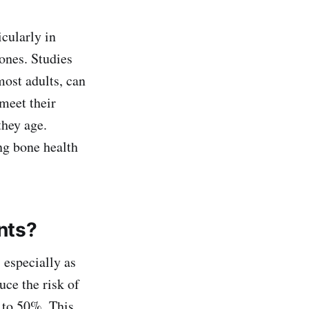
icularly in
ones. Studies
most adults, can
 meet their
they age.
ing bone health
nts?
 especially as
uce the risk of
p to 50%. This