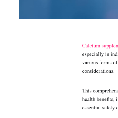
Calcium supple
especially in in
various forms o
considerations.
This comprehens
health benefits,
essential safety 