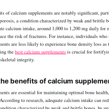
its of calcium supplements are notably significant, part
porosis, a condition characterized by weak and brittle b
te calcium intake, around 1,000 to 1,200 mg daily for 
uce the risk of fractures. For instance, individuals who
ents are less likely to experience bone density loss as 
sing the
best calcium supplements
is crucial for fortify
keletal integrity.
the benefits of calcium suppleme
nts are essential for maintaining optimal bone health,
 According to research, adequate calcium intake can red
condition characterized by weak and brittle bones, by u