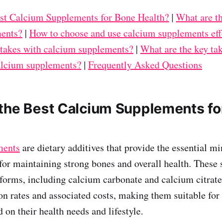
st Calcium Supplements for Bone Health?
|
What are th
ents?
|
How to choose and use calcium supplements eff
akes with calcium supplements?
|
What are the key ta
calcium supplements?
|
Frequently Asked Questions
the Best Calcium Supplements fo
ments
are dietary additives that provide the essential m
 for maintaining strong bones and overall health. These
forms, including calcium carbonate and calcium citrate
on rates and associated costs, making them suitable for 
 on their health needs and lifestyle.