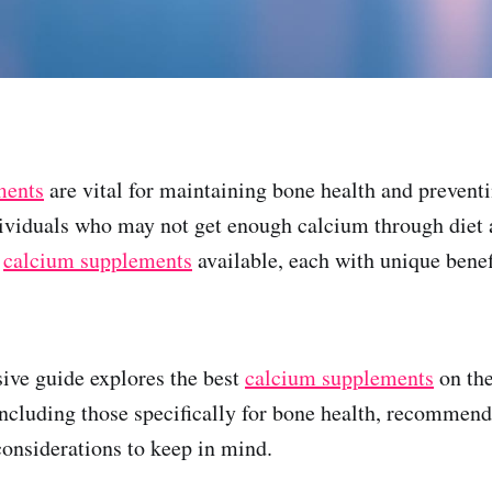
ments
are vital for maintaining bone health and prevent
dividuals who may not get enough calcium through diet 
f
calcium supplements
available, each with unique benef
ive guide explores the best
calcium supplements
on the
 including those specifically for bone health, recommen
considerations to keep in mind.