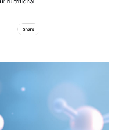
r nutritional
Share