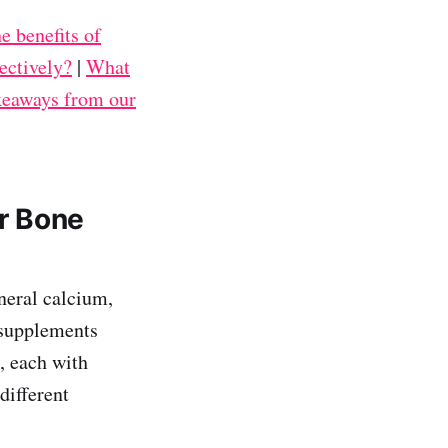
e benefits of
ectively?
|
What
keaways from our
r Bone
ineral calcium,
 supplements
, each with
different