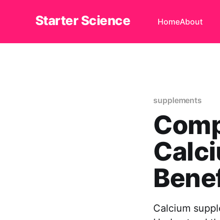
Starter Science
Home
About
supplements
Comp
Calc
Benef
Calcium suppl