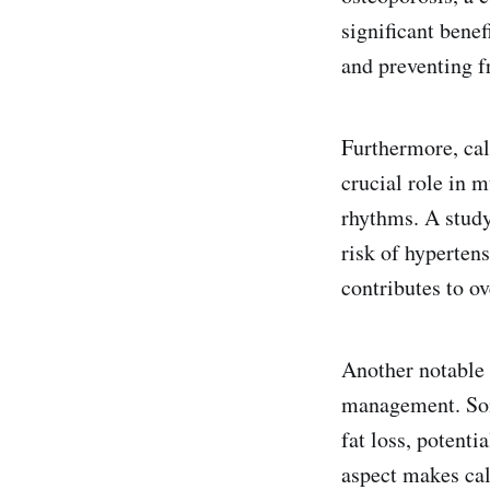
significant benef
and preventing f
Furthermore, cal
crucial role in m
rhythms. A study
risk of hyperten
contributes to ov
Another notable 
management. Som
fat loss, potent
aspect makes cal