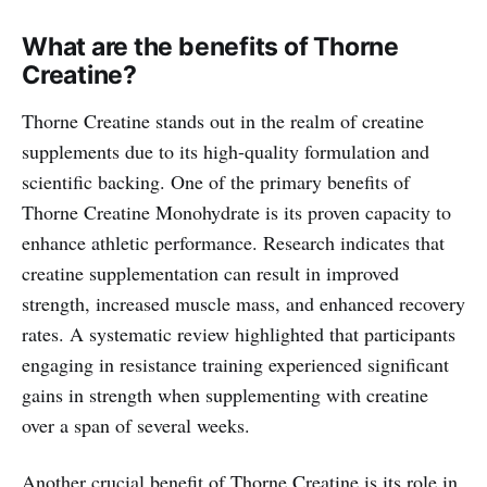
What are the benefits of Thorne
Creatine?
Thorne Creatine stands out in the realm of creatine
supplements due to its high-quality formulation and
scientific backing. One of the primary benefits of
Thorne Creatine Monohydrate is its proven capacity to
enhance athletic performance. Research indicates that
creatine supplementation can result in improved
strength, increased muscle mass, and enhanced recovery
rates. A systematic review highlighted that participants
engaging in resistance training experienced significant
gains in strength when supplementing with creatine
over a span of several weeks.
Another crucial benefit of Thorne Creatine is its role in