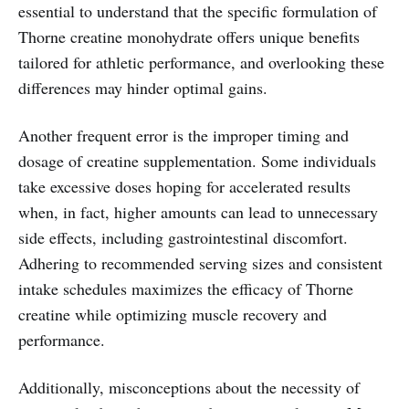
essential to understand that the specific formulation of
Thorne creatine monohydrate offers unique benefits
tailored for athletic performance, and overlooking these
differences may hinder optimal gains.
Another frequent error is the improper timing and
dosage of creatine supplementation. Some individuals
take excessive doses hoping for accelerated results
when, in fact, higher amounts can lead to unnecessary
side effects, including gastrointestinal discomfort.
Adhering to recommended serving sizes and consistent
intake schedules maximizes the efficacy of Thorne
creatine while optimizing muscle recovery and
performance.
Additionally, misconceptions about the necessity of