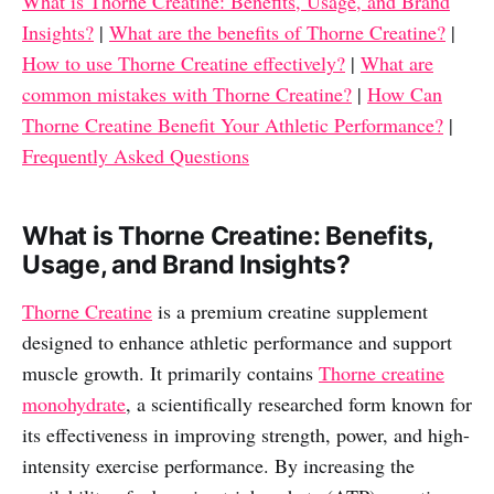
What is Thorne Creatine: Benefits, Usage, and Brand
Insights?
|
What are the benefits of Thorne Creatine?
|
How to use Thorne Creatine effectively?
|
What are
common mistakes with Thorne Creatine?
|
How Can
Thorne Creatine Benefit Your Athletic Performance?
|
Frequently Asked Questions
What is Thorne Creatine: Benefits,
Usage, and Brand Insights?
Thorne Creatine
is a premium creatine supplement
designed to enhance athletic performance and support
muscle growth. It primarily contains
Thorne creatine
monohydrate
, a scientifically researched form known for
its effectiveness in improving strength, power, and high-
intensity exercise performance. By increasing the