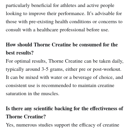
particularly beneficial for athletes and active people
looking to improve their performance. It’s advisable for
those with pre-existing health conditions or concerns to
consult with a healthcare professional before use.
How should Thorne Creatine be consumed for the
best results?
For optimal results, Thorne Creatine can be taken daily,
typically around 3-5 grams, either pre or post-workout.
It can be mixed with water or a beverage of choice, and
consistent use is recommended to maintain creatine
saturation in the muscles.
Is there any scientific backing for the effectiveness of
Thorne Creatine?
Yes, numerous studies support the efficacy of creatine