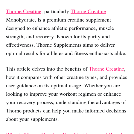
Thorne Creatine
, particularly
Thorne Creatine
Monohydrate, is a premium creatine supplement
designed to enhance athletic performance, muscle
strength, and recovery. Known for its purity and
effectiveness, Thorne Supplements aims to deliver
optimal results for athletes and fitness enthusiasts alike.
This article delves into the benefits of
Thorne Creatine
,
how it compares with other creatine types, and provides
user guidance on its optimal usage. Whether you are
looking to improve your workout regimen or enhance
your recovery process, understanding the advantages of
Thorne products can help you make informed decisions
about your supplements.