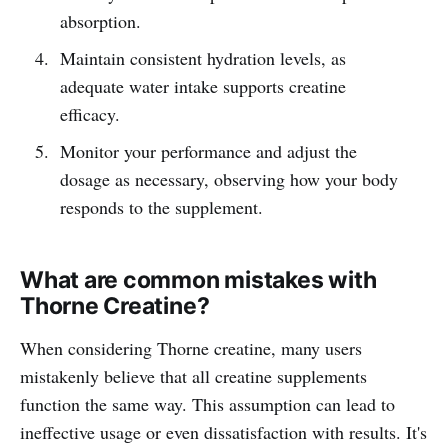
absorption.
Maintain consistent hydration levels, as
adequate water intake supports creatine
efficacy.
Monitor your performance and adjust the
dosage as necessary, observing how your body
responds to the supplement.
What are common mistakes with
Thorne Creatine?
When considering Thorne creatine, many users
mistakenly believe that all creatine supplements
function the same way. This assumption can lead to
ineffective usage or even dissatisfaction with results. It's