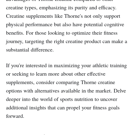
creatine types, emphasizing its purity and efficacy.
Creatine supplements like Thorne's not only support
physical performance but also have potential cognitive
benefits. For those looking to optimize their fitness
journey, targeting the right creatine product can make a
substantial difference.
If you're interested in maximizing your athletic training
or seeking to learn more about other effective
supplements, consider comparing Thorne creatine
options with alternatives available in the market. Delve
deeper into the world of sports nutrition to uncover
additional insights that can propel your fitness goals
forward.