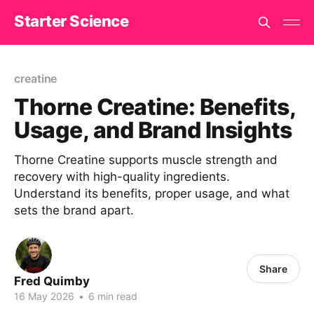
Starter Science
creatine
Thorne Creatine: Benefits,
Usage, and Brand Insights
Thorne Creatine supports muscle strength and
recovery with high-quality ingredients.
Understand its benefits, proper usage, and what
sets the brand apart.
Share
Fred Quimby
16 May 2026
•
6 min read