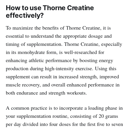
How to use Thorne Creatine
effectively?
To maximize the benefits of Thorne Creatine, it is
essential to understand the appropriate dosage and
timing of supplementation. Thorne Creatine, especially
in its monohydrate form, is well-researched for
enhancing athletic performance by boosting energy
production during high-intensity exercise. Using this
supplement can result in increased strength, improved
muscle recovery, and overall enhanced performance in
both endurance and strength workouts.
A common practice is to incorporate a loading phase in
your supplementation routine, consisting of 20 grams
per day divided into four doses for the first five to seven