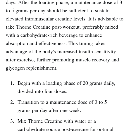
days. After the loading phase, a maintenance dose of 3
to 5 grams per day should be sufficient to sustain
elevated intramuscular creatine levels. It is advisable to
take Thorne Creatine post-workout, preferably mixed
with a carbohydrate-rich beverage to enhance
absorption and effectiveness. This timing takes
advantage of the body's increased insulin sensitivity
after exercise, further promoting muscle recovery and
glycogen replenishment.
Begin with a loading phase of 20 grams daily,
divided into four doses.
Transition to a maintenance dose of 3 to 5
grams per day after one week.
Mix Thorne Creatine with water or a
carbohydrate source post-exercise for optimal