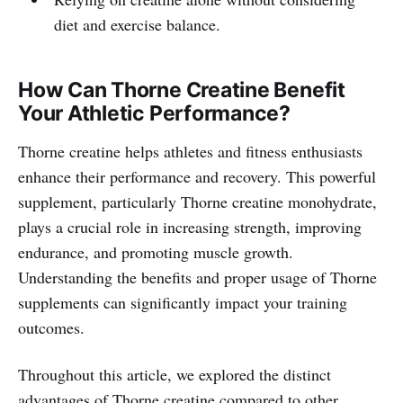
diet and exercise balance.
How Can Thorne Creatine Benefit
Your Athletic Performance?
Thorne creatine helps athletes and fitness enthusiasts
enhance their performance and recovery. This powerful
supplement, particularly Thorne creatine monohydrate,
plays a crucial role in increasing strength, improving
endurance, and promoting muscle growth.
Understanding the benefits and proper usage of Thorne
supplements can significantly impact your training
outcomes.
Throughout this article, we explored the distinct
advantages of Thorne creatine compared to other