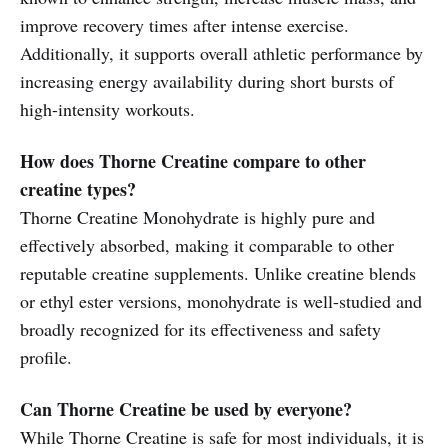
improve recovery times after intense exercise.
Additionally, it supports overall athletic performance by
increasing energy availability during short bursts of
high-intensity workouts.
How does Thorne Creatine compare to other
creatine types?
Thorne Creatine Monohydrate is highly pure and
effectively absorbed, making it comparable to other
reputable creatine supplements. Unlike creatine blends
or ethyl ester versions, monohydrate is well-studied and
broadly recognized for its effectiveness and safety
profile.
Can Thorne Creatine be used by everyone?
While Thorne Creatine is safe for most individuals, it is