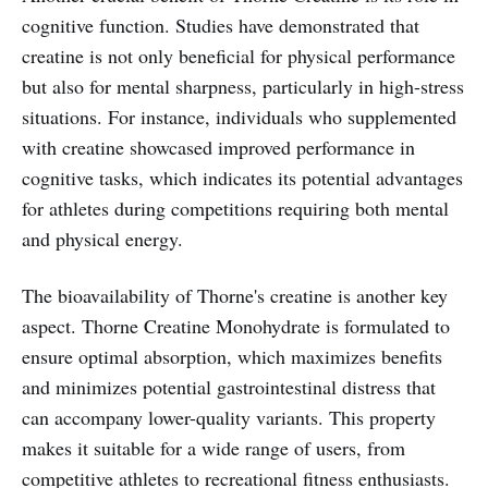
cognitive function. Studies have demonstrated that
creatine is not only beneficial for physical performance
but also for mental sharpness, particularly in high-stress
situations. For instance, individuals who supplemented
with creatine showcased improved performance in
cognitive tasks, which indicates its potential advantages
for athletes during competitions requiring both mental
and physical energy.
The bioavailability of Thorne's creatine is another key
aspect. Thorne Creatine Monohydrate is formulated to
ensure optimal absorption, which maximizes benefits
and minimizes potential gastrointestinal distress that
can accompany lower-quality variants. This property
makes it suitable for a wide range of users, from
competitive athletes to recreational fitness enthusiasts.