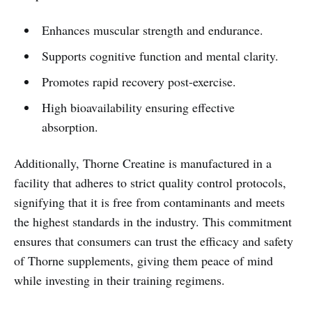
Enhances muscular strength and endurance.
Supports cognitive function and mental clarity.
Promotes rapid recovery post-exercise.
High bioavailability ensuring effective
absorption.
Additionally, Thorne Creatine is manufactured in a
facility that adheres to strict quality control protocols,
signifying that it is free from contaminants and meets
the highest standards in the industry. This commitment
ensures that consumers can trust the efficacy and safety
of Thorne supplements, giving them peace of mind
while investing in their training regimens.