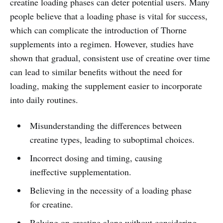
creatine loading phases can deter potential users. Many
people believe that a loading phase is vital for success,
which can complicate the introduction of Thorne
supplements into a regimen. However, studies have
shown that gradual, consistent use of creatine over time
can lead to similar benefits without the need for
loading, making the supplement easier to incorporate
into daily routines.
Misunderstanding the differences between
creatine types, leading to suboptimal choices.
Incorrect dosing and timing, causing
ineffective supplementation.
Believing in the necessity of a loading phase
for creatine.
Relying on creatine alone without considering