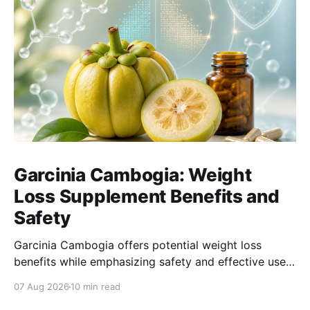
Garcinia Cambogia: Weight
Loss Supplement Benefits and
Safety
Garcinia Cambogia offers potential weight loss
benefits while emphasizing safety and effective use
as a natural supplement for managing body weight.
07 Aug 2026
10 min read