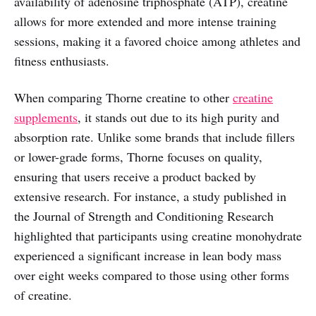
availability of adenosine triphosphate (ATP), creatine
allows for more extended and more intense training
sessions, making it a favored choice among athletes and
fitness enthusiasts.
When comparing Thorne creatine to other
creatine
supplements
, it stands out due to its high purity and
absorption rate. Unlike some brands that include fillers
or lower-grade forms, Thorne focuses on quality,
ensuring that users receive a product backed by
extensive research. For instance, a study published in
the Journal of Strength and Conditioning Research
highlighted that participants using creatine monohydrate
experienced a significant increase in lean body mass
over eight weeks compared to those using other forms
of creatine.