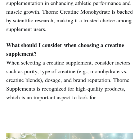
supplementation in enhancing athletic performance and
muscle growth. Thorne Creatine Monohydrate is backed
by scientific research, making it a trusted choice among
supplement users.
What should I consider when choosing a creatine
supplement?
When selecting a creatine supplement, consider factors
such as purity, type of creatine (e.g., monohydrate vs.
creatine blends), dosage, and brand reputation. Thorne
Supplements is recognized for high-quality products,
which is an important aspect to look for.