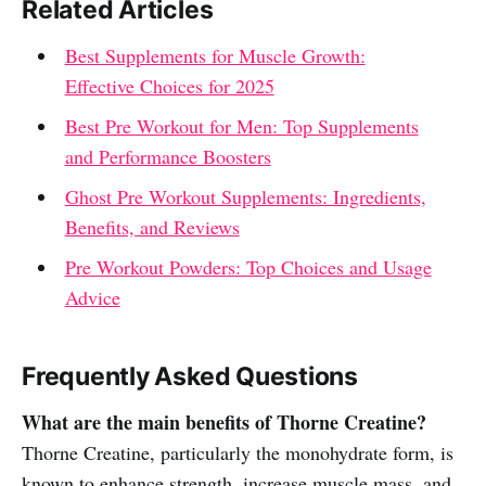
Related Articles
Best Supplements for Muscle Growth:
Effective Choices for 2025
Best Pre Workout for Men: Top Supplements
and Performance Boosters
Ghost Pre Workout Supplements: Ingredients,
Benefits, and Reviews
Pre Workout Powders: Top Choices and Usage
Advice
Frequently Asked Questions
What are the main benefits of Thorne Creatine?
Thorne Creatine, particularly the monohydrate form, is
known to enhance strength, increase muscle mass, and