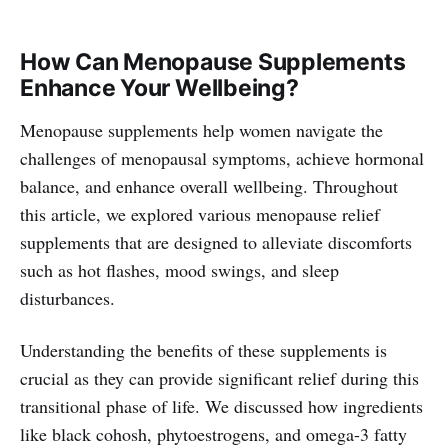
How Can Menopause Supplements
Enhance Your Wellbeing?
Menopause supplements help women navigate the
challenges of menopausal symptoms, achieve hormonal
balance, and enhance overall wellbeing. Throughout
this article, we explored various menopause relief
supplements that are designed to alleviate discomforts
such as hot flashes, mood swings, and sleep
disturbances.
Understanding the benefits of these supplements is
crucial as they can provide significant relief during this
transitional phase of life. We discussed how ingredients
like black cohosh, phytoestrogens, and omega-3 fatty