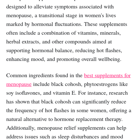
designed to alleviate symptoms associated with
menopause, a transitional stage in women's lives
marked by hormonal fluctuations. These supplements
often include a combination of vitamins, minerals,
herbal extracts, and other compounds aimed at
supporting hormonal balance, reducing hot flashes,
enhancing mood, and promoting overall wellbeing.
Common ingredients found in the
best supplements for
menopause
include black cohosh, phytoestrogens like
soy isoflavones, and vitamin E. For instance, research
has shown that black cohosh can significantly reduce
the frequency of hot flashes in some women, offering a
natural alternative to hormone replacement therapy.
Additionally, menopause relief supplements can help
address issues such as sleep disturbances and mood