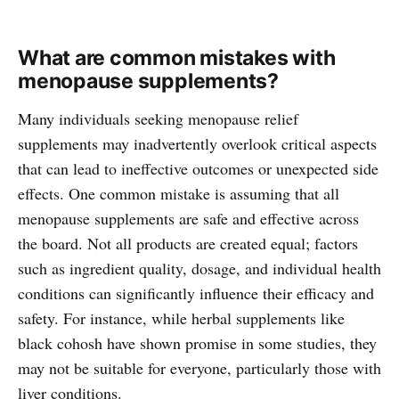
What are common mistakes with
menopause supplements?
Many individuals seeking menopause relief
supplements may inadvertently overlook critical aspects
that can lead to ineffective outcomes or unexpected side
effects. One common mistake is assuming that all
menopause supplements are safe and effective across
the board. Not all products are created equal; factors
such as ingredient quality, dosage, and individual health
conditions can significantly influence their efficacy and
safety. For instance, while herbal supplements like
black cohosh have shown promise in some studies, they
may not be suitable for everyone, particularly those with
liver conditions.