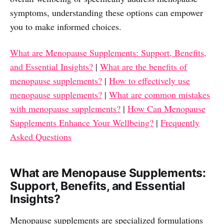
symptoms, understanding these options can empower
you to make informed choices.
What are Menopause Supplements: Support, Benefits,
and Essential Insights?
|
What are the benefits of
menopause supplements?
|
How to effectively use
menopause supplements?
|
What are common mistakes
with menopause supplements?
|
How Can Menopause
Supplements Enhance Your Wellbeing?
|
Frequently
Asked Questions
What are Menopause Supplements:
Support, Benefits, and Essential
Insights?
Menopause supplements are specialized formulations