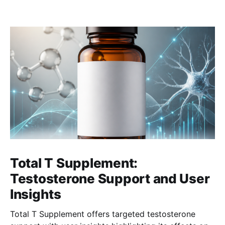
Total T Supplement:
Testosterone Support and User
Insights
Total T Supplement offers targeted testosterone