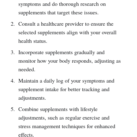
symptoms and do thorough research on
supplements that target these issues.
Consult a healthcare provider to ensure the
selected supplements align with your overall
health status.
Incorporate supplements gradually and
monitor how your body responds, adjusting as
needed.
Maintain a daily log of your symptoms and
supplement intake for better tracking and
adjustments.
Combine supplements with lifestyle
adjustments, such as regular exercise and
stress management techniques for enhanced
effects.