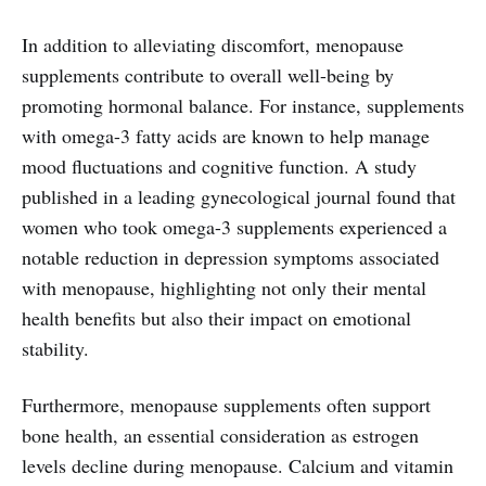
In addition to alleviating discomfort, menopause
supplements contribute to overall well-being by
promoting hormonal balance. For instance, supplements
with omega-3 fatty acids are known to help manage
mood fluctuations and cognitive function. A study
published in a leading gynecological journal found that
women who took omega-3 supplements experienced a
notable reduction in depression symptoms associated
with menopause, highlighting not only their mental
health benefits but also their impact on emotional
stability.
Furthermore, menopause supplements often support
bone health, an essential consideration as estrogen
levels decline during menopause. Calcium and vitamin