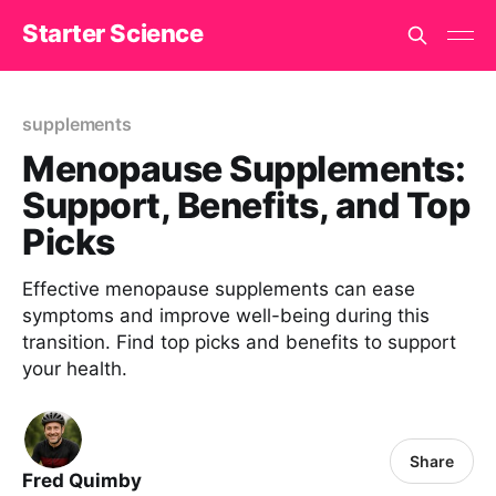
Starter Science
supplements
Menopause Supplements:
Support, Benefits, and Top
Picks
Effective menopause supplements can ease
symptoms and improve well-being during this
transition. Find top picks and benefits to support
your health.
Share
Fred Quimby