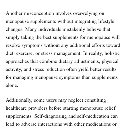
Another misconception involves over-relying on
menopause supplements without integrating lifestyle
changes. Many individuals mistakenly believe that
simply taking the best supplements for menopause will
resolve symptoms without any additional efforts toward
diet, exercise, or stress management. In reality, holistic
approaches that combine dietary adjustments, physical
activity, and stress reduction often yield better results
for managing menopause symptoms than supplements
alone.
Additionally, some users may neglect consulting
healthcare providers before starting menopause relief
supplements. Self-diagnosing and self-medication can
lead to adverse interactions with other medications or