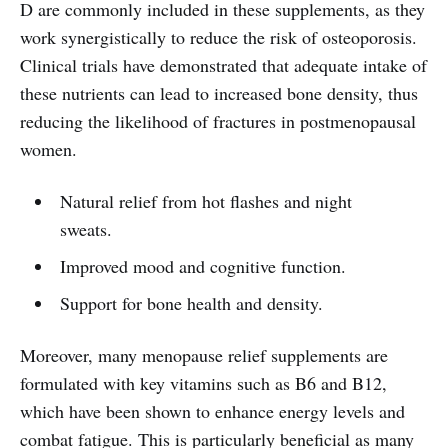
D are commonly included in these supplements, as they
work synergistically to reduce the risk of osteoporosis.
Clinical trials have demonstrated that adequate intake of
these nutrients can lead to increased bone density, thus
reducing the likelihood of fractures in postmenopausal
women.
Natural relief from hot flashes and night
sweats.
Improved mood and cognitive function.
Support for bone health and density.
Moreover, many menopause relief supplements are
formulated with key vitamins such as B6 and B12,
which have been shown to enhance energy levels and
combat fatigue. This is particularly beneficial as many