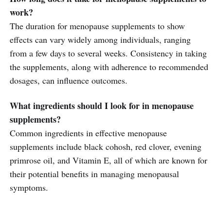
work?
The duration for menopause supplements to show
effects can vary widely among individuals, ranging
from a few days to several weeks. Consistency in taking
the supplements, along with adherence to recommended
dosages, can influence outcomes.
What ingredients should I look for in menopause
supplements?
Common ingredients in effective menopause
supplements include black cohosh, red clover, evening
primrose oil, and Vitamin E, all of which are known for
their potential benefits in managing menopausal
symptoms.