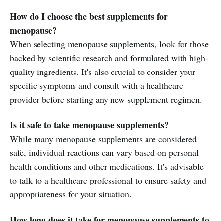
How do I choose the best supplements for
menopause?
When selecting menopause supplements, look for those
backed by scientific research and formulated with high-
quality ingredients. It's also crucial to consider your
specific symptoms and consult with a healthcare
provider before starting any new supplement regimen.
Is it safe to take menopause supplements?
While many menopause supplements are considered
safe, individual reactions can vary based on personal
health conditions and other medications. It's advisable
to talk to a healthcare professional to ensure safety and
appropriateness for your situation.
How long does it take for menopause supplements to