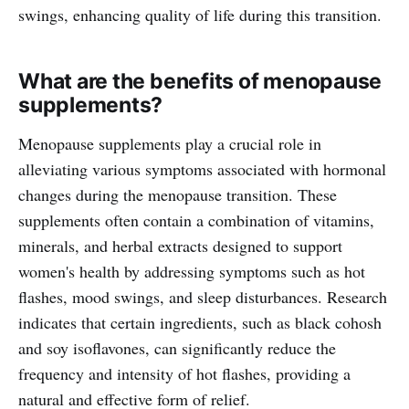
swings, enhancing quality of life during this transition.
What are the benefits of menopause
supplements?
Menopause supplements play a crucial role in
alleviating various symptoms associated with hormonal
changes during the menopause transition. These
supplements often contain a combination of vitamins,
minerals, and herbal extracts designed to support
women's health by addressing symptoms such as hot
flashes, mood swings, and sleep disturbances. Research
indicates that certain ingredients, such as black cohosh
and soy isoflavones, can significantly reduce the
frequency and intensity of hot flashes, providing a
natural and effective form of relief.