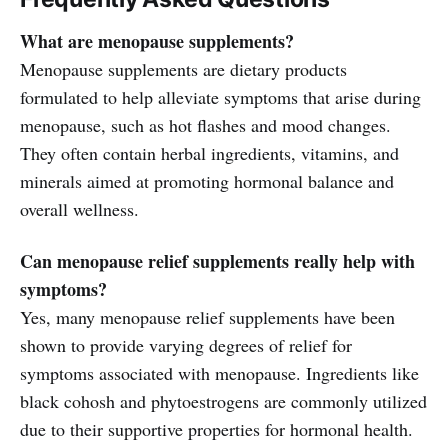
What are menopause supplements?
Menopause supplements are dietary products
formulated to help alleviate symptoms that arise during
menopause, such as hot flashes and mood changes.
They often contain herbal ingredients, vitamins, and
minerals aimed at promoting hormonal balance and
overall wellness.
Can menopause relief supplements really help with
symptoms?
Yes, many menopause relief supplements have been
shown to provide varying degrees of relief for
symptoms associated with menopause. Ingredients like
black cohosh and phytoestrogens are commonly utilized
due to their supportive properties for hormonal health.