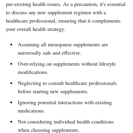
pre-existing health issues. As a precaution, it's essential
to discuss any new supplement regimen with a
healthcare professional, ensuring that it complements
your overall health strategy.
Assuming all menopause supplements are
universally safe and effective.
Over-relying on supplements without lifestyle
modifications.
Neglecting to consult healthcare professionals
before starting new supplements.
Ignoring potential interactions with existing
medications.
Not considering individual health conditions
when choosing supplements.