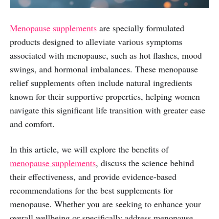
Menopause supplements
are specially formulated
products designed to alleviate various symptoms
associated with menopause, such as hot flashes, mood
swings, and hormonal imbalances. These menopause
relief supplements often include natural ingredients
known for their supportive properties, helping women
navigate this significant life transition with greater ease
and comfort.
In this article, we will explore the benefits of
menopause supplements
, discuss the science behind
their effectiveness, and provide evidence-based
recommendations for the best supplements for
menopause. Whether you are seeking to enhance your
overall wellbeing or specifically address menopause