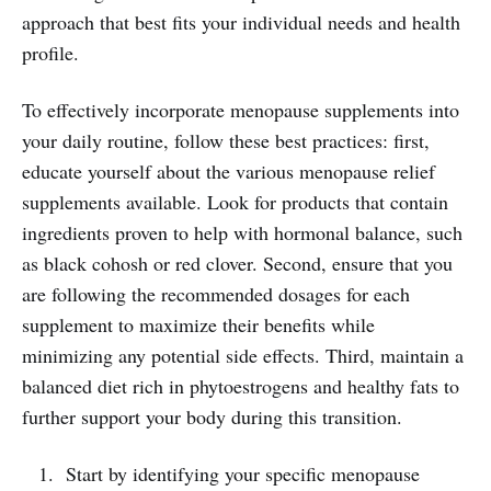
approach that best fits your individual needs and health
profile.
To effectively incorporate menopause supplements into
your daily routine, follow these best practices: first,
educate yourself about the various menopause relief
supplements available. Look for products that contain
ingredients proven to help with hormonal balance, such
as black cohosh or red clover. Second, ensure that you
are following the recommended dosages for each
supplement to maximize their benefits while
minimizing any potential side effects. Third, maintain a
balanced diet rich in phytoestrogens and healthy fats to
further support your body during this transition.
Start by identifying your specific menopause