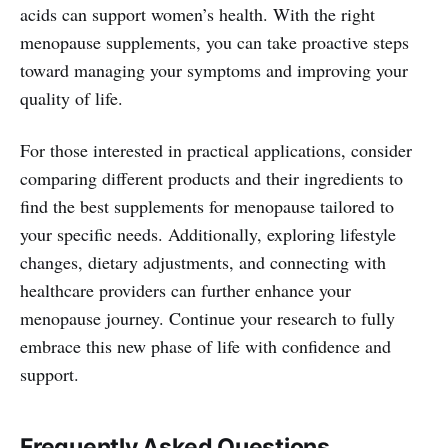
acids can support women’s health. With the right
menopause supplements, you can take proactive steps
toward managing your symptoms and improving your
quality of life.
For those interested in practical applications, consider
comparing different products and their ingredients to
find the best supplements for menopause tailored to
your specific needs. Additionally, exploring lifestyle
changes, dietary adjustments, and connecting with
healthcare providers can further enhance your
menopause journey. Continue your research to fully
embrace this new phase of life with confidence and
support.
Frequently Asked Questions