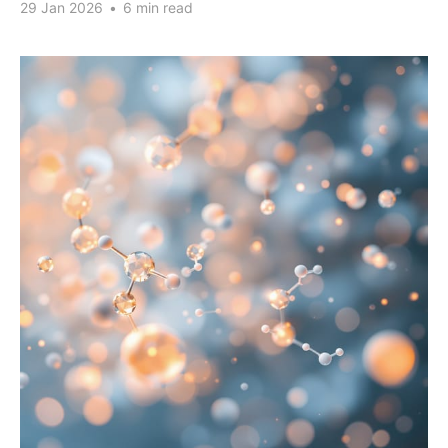
29 Jan 2026
•
6 min read