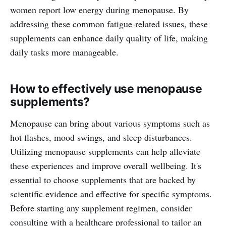
women report low energy during menopause. By
addressing these common fatigue-related issues, these
supplements can enhance daily quality of life, making
daily tasks more manageable.
How to effectively use menopause
supplements?
Menopause can bring about various symptoms such as
hot flashes, mood swings, and sleep disturbances.
Utilizing menopause supplements can help alleviate
these experiences and improve overall wellbeing. It's
essential to choose supplements that are backed by
scientific evidence and effective for specific symptoms.
Before starting any supplement regimen, consider
consulting with a healthcare professional to tailor an