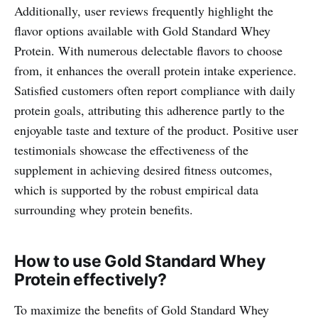
Additionally, user reviews frequently highlight the
flavor options available with Gold Standard Whey
Protein. With numerous delectable flavors to choose
from, it enhances the overall protein intake experience.
Satisfied customers often report compliance with daily
protein goals, attributing this adherence partly to the
enjoyable taste and texture of the product. Positive user
testimonials showcase the effectiveness of the
supplement in achieving desired fitness outcomes,
which is supported by the robust empirical data
surrounding whey protein benefits.
How to use Gold Standard Whey
Protein effectively?
To maximize the benefits of Gold Standard Whey