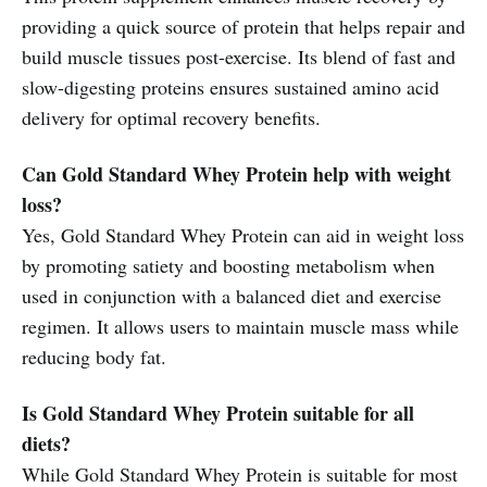
providing a quick source of protein that helps repair and
build muscle tissues post-exercise. Its blend of fast and
slow-digesting proteins ensures sustained amino acid
delivery for optimal recovery benefits.
Can Gold Standard Whey Protein help with weight
loss?
Yes, Gold Standard Whey Protein can aid in weight loss
by promoting satiety and boosting metabolism when
used in conjunction with a balanced diet and exercise
regimen. It allows users to maintain muscle mass while
reducing body fat.
Is Gold Standard Whey Protein suitable for all
diets?
While Gold Standard Whey Protein is suitable for most