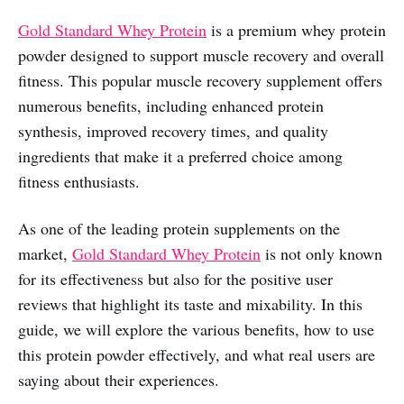
Gold Standard Whey Protein
is a premium whey protein
powder designed to support muscle recovery and overall
fitness. This popular muscle recovery supplement offers
numerous benefits, including enhanced protein
synthesis, improved recovery times, and quality
ingredients that make it a preferred choice among
fitness enthusiasts.
As one of the leading protein supplements on the
market,
Gold Standard Whey Protein
is not only known
for its effectiveness but also for the positive user
reviews that highlight its taste and mixability. In this
guide, we will explore the various benefits, how to use
this protein powder effectively, and what real users are
saying about their experiences.