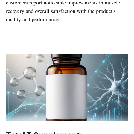
customers report noticeable improvements in muscle
recovery and overall satisfaction with the product's
quality and performance.