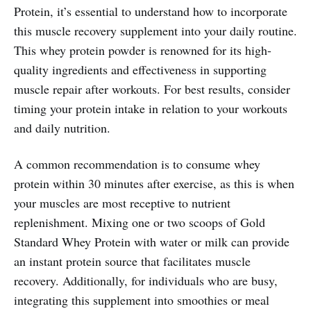
Protein, it’s essential to understand how to incorporate
this muscle recovery supplement into your daily routine.
This whey protein powder is renowned for its high-
quality ingredients and effectiveness in supporting
muscle repair after workouts. For best results, consider
timing your protein intake in relation to your workouts
and daily nutrition.
A common recommendation is to consume whey
protein within 30 minutes after exercise, as this is when
your muscles are most receptive to nutrient
replenishment. Mixing one or two scoops of Gold
Standard Whey Protein with water or milk can provide
an instant protein source that facilitates muscle
recovery. Additionally, for individuals who are busy,
integrating this supplement into smoothies or meal