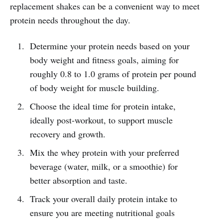
replacement shakes can be a convenient way to meet
protein needs throughout the day.
Determine your protein needs based on your
body weight and fitness goals, aiming for
roughly 0.8 to 1.0 grams of protein per pound
of body weight for muscle building.
Choose the ideal time for protein intake,
ideally post-workout, to support muscle
recovery and growth.
Mix the whey protein with your preferred
beverage (water, milk, or a smoothie) for
better absorption and taste.
Track your overall daily protein intake to
ensure you are meeting nutritional goals