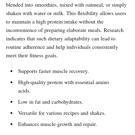
blended into smoothies, mixed with oatmeal, or simply
shaken with water or milk. This flexibility allows users
to maintain a high protein intake without the
inconvenience of preparing elaborate meals. Research
indicates that such dietary adaptability can lead to
routine adherence and help individuals consistently
meet their fitness goals.
Supports faster muscle recovery.
High-quality protein with essential amino
acids.
Low in fat and carbohydrates.
Versatile for various recipes and shakes.
Enhances muscle growth and repair.