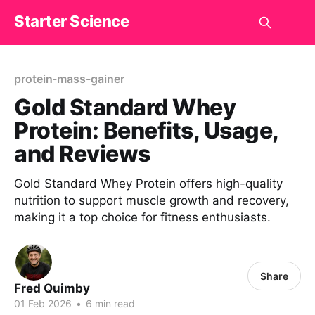
Starter Science
protein-mass-gainer
Gold Standard Whey
Protein: Benefits, Usage,
and Reviews
Gold Standard Whey Protein offers high-quality
nutrition to support muscle growth and recovery,
making it a top choice for fitness enthusiasts.
Share
Fred Quimby
01 Feb 2026
•
6 min read