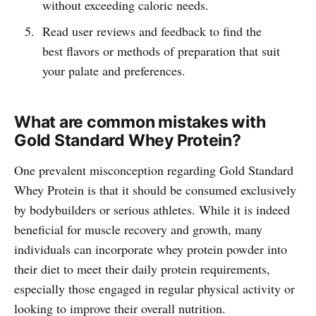
without exceeding caloric needs.
Read user reviews and feedback to find the
best flavors or methods of preparation that suit
your palate and preferences.
What are common mistakes with
Gold Standard Whey Protein?
One prevalent misconception regarding Gold Standard
Whey Protein is that it should be consumed exclusively
by bodybuilders or serious athletes. While it is indeed
beneficial for muscle recovery and growth, many
individuals can incorporate whey protein powder into
their diet to meet their daily protein requirements,
especially those engaged in regular physical activity or
looking to improve their overall nutrition.