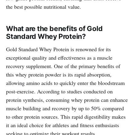
the best possible nutritional value.
What are the benefits of Gold
Standard Whey Protein?
Gold Standard Whey Protein is renowned for its
exceptional quality and effectiveness as a muscle
recovery supplement. One of the primary benefits of
this whey protein powder is its rapid absorption,
allowing amino acids to quickly enter the bloodstream
post-exercise. According to studies conducted on
protein synthesis, consuming whey protein can enhance
muscle building and recovery by up to 50% compared
to other protein sources. This rapid digestibility makes
it an ideal choice for athletes and fitness enthusiasts
seeking to optimize their workout results.