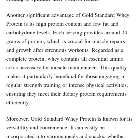
Another significant advantage of Gold Standard Whey
Protein is its high protein content and low fat and
carbohydrate levels. Each serving provides around 24
grams of protein, which is crucial for muscle repairs
and growth after strenuous workouts. Regarded as a
complete protein, whey contains all essential amino
acids necessary for muscle maintenance. This quality
makes it particularly beneficial for those engaging in
regular strength training or intense physical activities,
ensuring they meet their dietary protein requirements
efficiently.
Moreover, Gold Standard Whey Protein is known for its
versatility and convenience. It can easily be
incorporated into various meals and snacks, whether