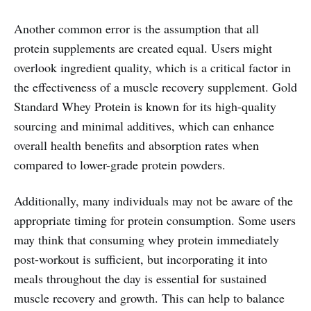
Another common error is the assumption that all
protein supplements are created equal. Users might
overlook ingredient quality, which is a critical factor in
the effectiveness of a muscle recovery supplement. Gold
Standard Whey Protein is known for its high-quality
sourcing and minimal additives, which can enhance
overall health benefits and absorption rates when
compared to lower-grade protein powders.
Additionally, many individuals may not be aware of the
appropriate timing for protein consumption. Some users
may think that consuming whey protein immediately
post-workout is sufficient, but incorporating it into
meals throughout the day is essential for sustained
muscle recovery and growth. This can help to balance