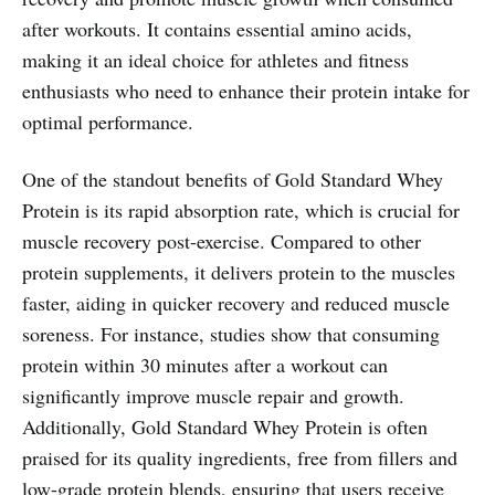
after workouts. It contains essential amino acids,
making it an ideal choice for athletes and fitness
enthusiasts who need to enhance their protein intake for
optimal performance.
One of the standout benefits of Gold Standard Whey
Protein is its rapid absorption rate, which is crucial for
muscle recovery post-exercise. Compared to other
protein supplements, it delivers protein to the muscles
faster, aiding in quicker recovery and reduced muscle
soreness. For instance, studies show that consuming
protein within 30 minutes after a workout can
significantly improve muscle repair and growth.
Additionally, Gold Standard Whey Protein is often
praised for its quality ingredients, free from fillers and
low-grade protein blends, ensuring that users receive