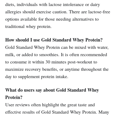
diets, individuals with lactose intolerance or dairy
allergies should exercise caution. There are lactose-free
options available for those needing alternatives to
traditional whey protein.
How should I use Gold Standard Whey Protein?
Gold Standard Whey Protein can be mixed with water,
milk, or added to smoothies. It is often recommended
to consume it within 30 minutes post-workout to
maximize recovery benefits, or anytime throughout the
day to supplement protein intake.
What do users say about Gold Standard Whey
Protein?
User reviews often highlight the great taste and
effective results of Gold Standard Whey Protein. Many