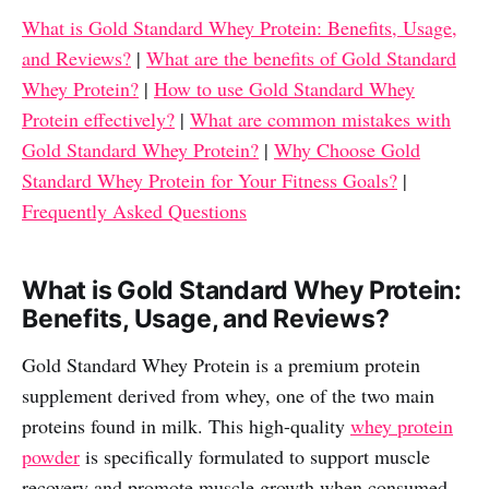
What is Gold Standard Whey Protein: Benefits, Usage,
and Reviews?
|
What are the benefits of Gold Standard
Whey Protein?
|
How to use Gold Standard Whey
Protein effectively?
|
What are common mistakes with
Gold Standard Whey Protein?
|
Why Choose Gold
Standard Whey Protein for Your Fitness Goals?
|
Frequently Asked Questions
What is Gold Standard Whey Protein:
Benefits, Usage, and Reviews?
Gold Standard Whey Protein is a premium protein
supplement derived from whey, one of the two main
proteins found in milk. This high-quality
whey protein
powder
is specifically formulated to support muscle
recovery and promote muscle growth when consumed