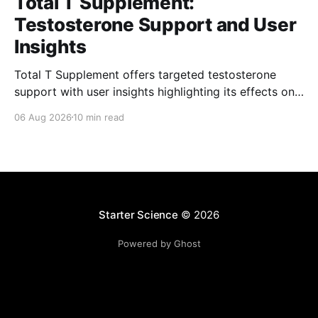
Total T Supplement:
Testosterone Support and User
Insights
Total T Supplement offers targeted testosterone
support with user insights highlighting its effects on
energy, vitality, and overall well-being.
06 Aug 2026
10 min read
Starter Science
© 2026
Powered by Ghost