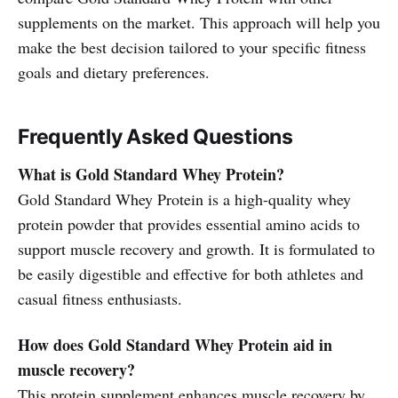
supplements on the market. This approach will help you
make the best decision tailored to your specific fitness
goals and dietary preferences.
Frequently Asked Questions
What is Gold Standard Whey Protein?
Gold Standard Whey Protein is a high-quality whey
protein powder that provides essential amino acids to
support muscle recovery and growth. It is formulated to
be easily digestible and effective for both athletes and
casual fitness enthusiasts.
How does Gold Standard Whey Protein aid in
muscle recovery?
This protein supplement enhances muscle recovery by