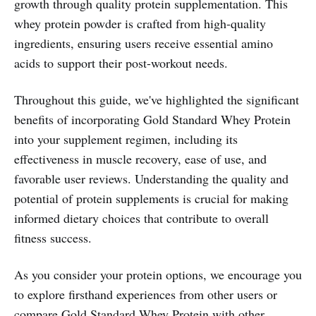
growth through quality protein supplementation. This
whey protein powder is crafted from high-quality
ingredients, ensuring users receive essential amino
acids to support their post-workout needs.
Throughout this guide, we've highlighted the significant
benefits of incorporating Gold Standard Whey Protein
into your supplement regimen, including its
effectiveness in muscle recovery, ease of use, and
favorable user reviews. Understanding the quality and
potential of protein supplements is crucial for making
informed dietary choices that contribute to overall
fitness success.
As you consider your protein options, we encourage you
to explore firsthand experiences from other users or
compare Gold Standard Whey Protein with other