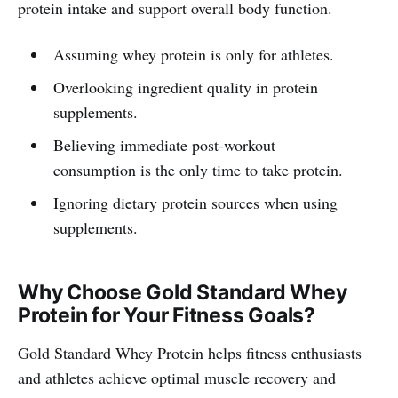
protein intake and support overall body function.
Assuming whey protein is only for athletes.
Overlooking ingredient quality in protein
supplements.
Believing immediate post-workout
consumption is the only time to take protein.
Ignoring dietary protein sources when using
supplements.
Why Choose Gold Standard Whey
Protein for Your Fitness Goals?
Gold Standard Whey Protein helps fitness enthusiasts
and athletes achieve optimal muscle recovery and